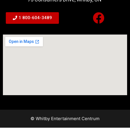
1 800-604-3489
© Whitby Entertainment Centrum