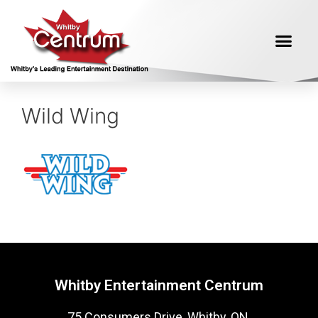
Wild Wing
Whitby Entertainment Centrum
75 Consumers Drive, Whitby, ON